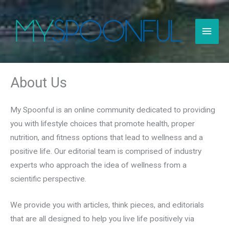
Skip
to
Main
content
Men
About Us
My Spoonful is an online community dedicated to providing
you with lifestyle choices that promote health, proper
nutrition, and fitness options that lead to wellness and a
positive life. Our editorial team is comprised of industry
experts who approach the idea of wellness from a
scientific perspective.
We provide you with articles, think pieces, and editorials
that are all designed to help you live life positively via