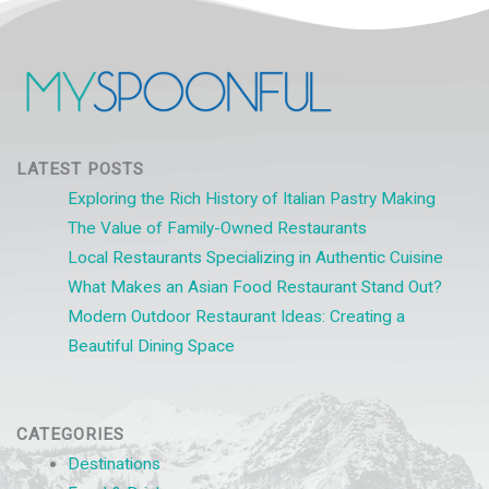
LATEST POSTS
Exploring the Rich History of Italian Pastry Making
The Value of Family-Owned Restaurants
Local Restaurants Specializing in Authentic Cuisine
What Makes an Asian Food Restaurant Stand Out?
Modern Outdoor Restaurant Ideas: Creating a
Beautiful Dining Space
CATEGORIES
Destinations