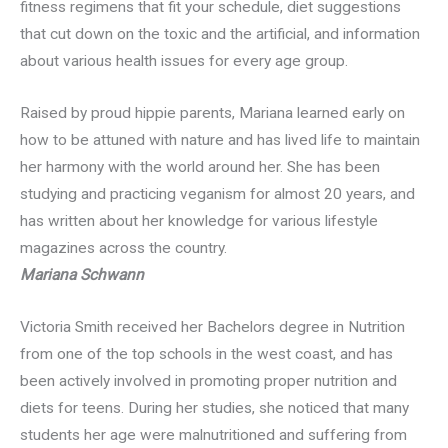
fitness regimens that fit your schedule, diet suggestions
that cut down on the toxic and the artificial, and information
about various health issues for every age group.
Raised by proud hippie parents, Mariana learned early on
how to be attuned with nature and has lived life to maintain
her harmony with the world around her. She has been
studying and practicing veganism for almost 20 years, and
has written about her knowledge for various lifestyle
magazines across the country.
Mariana Schwann
Victoria Smith received her Bachelors degree in Nutrition
from one of the top schools in the west coast, and has
been actively involved in promoting proper nutrition and
diets for teens. During her studies, she noticed that many
students her age were malnutritioned and suffering from