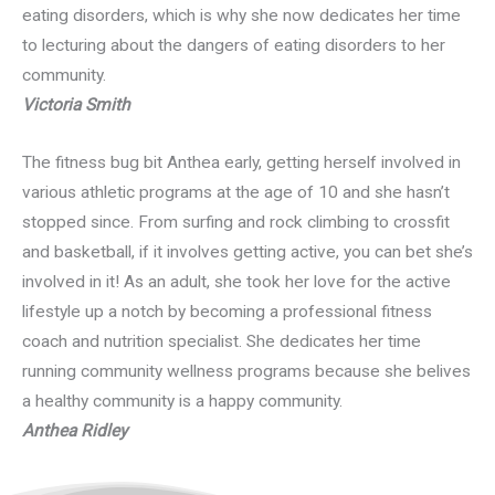
eating disorders, which is why she now dedicates her time
to lecturing about the dangers of eating disorders to her
community.
Victoria Smith
The fitness bug bit Anthea early, getting herself involved in
various athletic programs at the age of 10 and she hasn’t
stopped since. From surfing and rock climbing to crossfit
and basketball, if it involves getting active, you can bet she’s
involved in it! As an adult, she took her love for the active
lifestyle up a notch by becoming a professional fitness
coach and nutrition specialist. She dedicates her time
running community wellness programs because she belives
a healthy community is a happy community.
Anthea Ridley