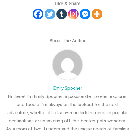
Like & Share
About The Author
Emily Spooner
Hi there! I'm Emily Spooner, a passionate traveler, explorer,
and foodie. I'm always on the lookout for the next
adventure, whether it's discovering hidden gems in popular
destinations or uncovering off-the-beaten-path wonders.
As a mom of two, I understand the unique needs of families