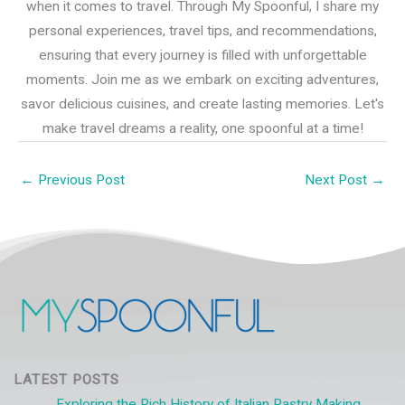
when it comes to travel. Through My Spoonful, I share my
personal experiences, travel tips, and recommendations,
ensuring that every journey is filled with unforgettable
moments. Join me as we embark on exciting adventures,
savor delicious cuisines, and create lasting memories. Let's
make travel dreams a reality, one spoonful at a time!
←
Previous Post
Next Post
→
LATEST POSTS
Exploring the Rich History of Italian Pastry Making