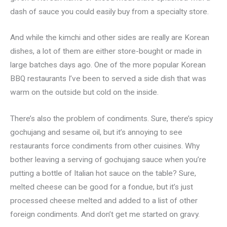
dash of sauce you could easily buy from a specialty store.
And while the kimchi and other sides are really are Korean
dishes, a lot of them are either store-bought or made in
large batches days ago. One of the more popular Korean
BBQ restaurants I’ve been to served a side dish that was
warm on the outside but cold on the inside.
There’s also the problem of condiments. Sure, there’s spicy
gochujang and sesame oil, but it’s annoying to see
restaurants force condiments from other cuisines. Why
bother leaving a serving of gochujang sauce when you’re
putting a bottle of Italian hot sauce on the table? Sure,
melted cheese can be good for a fondue, but it’s just
processed cheese melted and added to a list of other
foreign condiments. And don’t get me started on gravy.