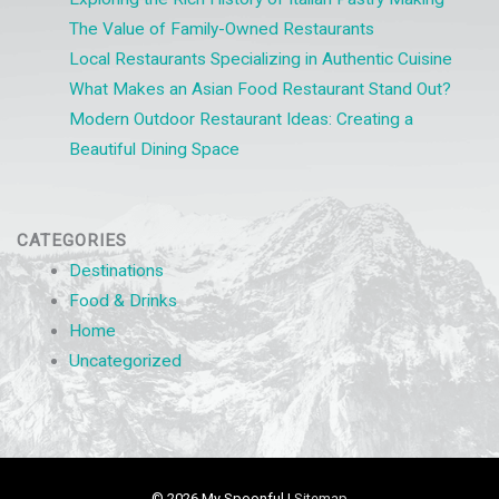
The Value of Family-Owned Restaurants
Local Restaurants Specializing in Authentic Cuisine
What Makes an Asian Food Restaurant Stand Out?
Modern Outdoor Restaurant Ideas: Creating a
Beautiful Dining Space
CATEGORIES
Destinations
Food & Drinks
Home
Uncategorized
© 2026
My Spoonful
|
Sitemap