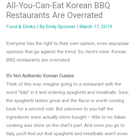
All-You-Can-Eat Korean BBQ
Restaurants Are Overrated
Food & Drinks
| By
Emily Spooner
|
March 11, 2019
Everyone has the right to their own opinion, even unpopular
opinions that go against the trend. So, here’s mine: Korean
BBQ restaurants are overrated.
It’s Not Authentic Korean Cuisine
Think of this way: imagine going to a restaurant with the
word “Italy” in it and ordering spaghetti and meatballs. Sure,
the spaghetti tastes great and the flavor is worth coming
back for a second visit. But unknown to you half the
ingredients were actually store-bought – little to no Italian
cooking was done on the chef’s part. And once you go to
Italy, you’ll find out that spaghetti and meatballs aren’t even