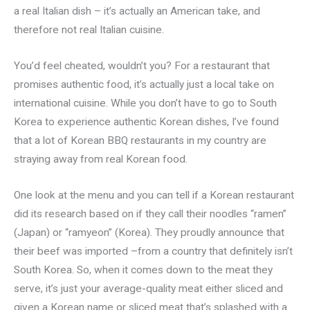
a real Italian dish – it’s actually an American take, and
therefore not real Italian cuisine.
You’d feel cheated, wouldn’t you? For a restaurant that
promises authentic food, it’s actually just a local take on
international cuisine. While you don’t have to go to South
Korea to experience authentic Korean dishes, I’ve found
that a lot of Korean BBQ restaurants in my country are
straying away from real Korean food.
One look at the menu and you can tell if a Korean restaurant
did its research based on if they call their noodles “ramen”
(Japan) or “ramyeon” (Korea). They proudly announce that
their beef was imported –from a country that definitely isn’t
South Korea. So, when it comes down to the meat they
serve, it’s just your average-quality meat either sliced and
given a Korean name or sliced meat that’s splashed with a