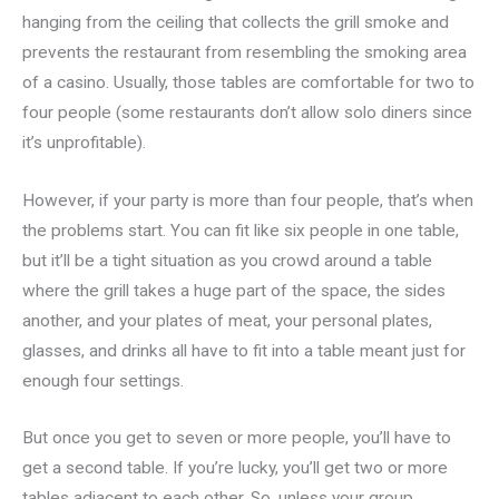
hanging from the ceiling that collects the grill smoke and
prevents the restaurant from resembling the smoking area
of a casino. Usually, those tables are comfortable for two to
four people (some restaurants don’t allow solo diners since
it’s unprofitable).
However, if your party is more than four people, that’s when
the problems start. You can fit like six people in one table,
but it’ll be a tight situation as you crowd around a table
where the grill takes a huge part of the space, the sides
another, and your plates of meat, your personal plates,
glasses, and drinks all have to fit into a table meant just for
enough four settings.
But once you get to seven or more people, you’ll have to
get a second table. If you’re lucky, you’ll get two or more
tables adjacent to each other. So, unless your group