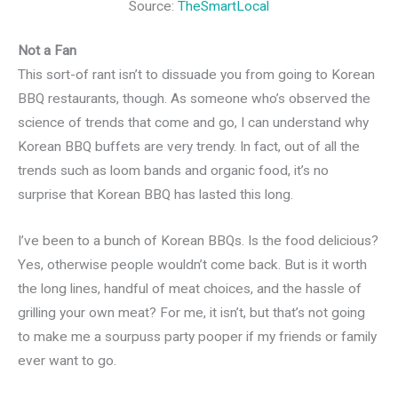
Source:
TheSmartLocal
Not a Fan
This sort-of rant isn’t to dissuade you from going to Korean
BBQ restaurants, though. As someone who’s observed the
science of trends that come and go, I can understand why
Korean BBQ buffets are very trendy. In fact, out of all the
trends such as loom bands and organic food, it’s no
surprise that Korean BBQ has lasted this long.
I’ve been to a bunch of Korean BBQs. Is the food delicious?
Yes, otherwise people wouldn’t come back. But is it worth
the long lines, handful of meat choices, and the hassle of
grilling your own meat? For me, it isn’t, but that’s not going
to make me a sourpuss party pooper if my friends or family
ever want to go.