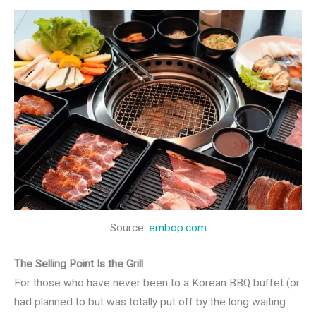
Source:
embop.com
The Selling Point Is the Grill
For those who have never been to a Korean BBQ buffet (or
had planned to but was totally put off by the long waiting