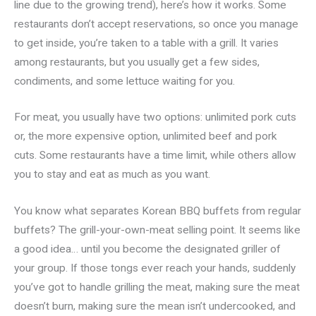
line due to the growing trend), here’s how it works. Some
restaurants don’t accept reservations, so once you manage
to get inside, you’re taken to a table with a grill. It varies
among restaurants, but you usually get a few sides,
condiments, and some lettuce waiting for you.
For meat, you usually have two options: unlimited pork cuts
or, the more expensive option, unlimited beef and pork
cuts. Some restaurants have a time limit, while others allow
you to stay and eat as much as you want.
You know what separates Korean BBQ buffets from regular
buffets? The grill-your-own-meat selling point. It seems like
a good idea… until you become the designated griller of
your group. If those tongs ever reach your hands, suddenly
you’ve got to handle grilling the meat, making sure the meat
doesn’t burn, making sure the mean isn’t undercooked, and