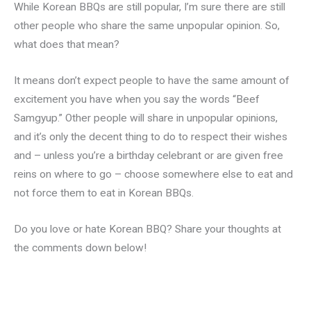
While Korean BBQs are still popular, I’m sure there are still
other people who share the same unpopular opinion. So,
what does that mean?
It means don’t expect people to have the same amount of
excitement you have when you say the words “Beef
Samgyup.” Other people will share in unpopular opinions,
and it’s only the decent thing to do to respect their wishes
and – unless you’re a birthday celebrant or are given free
reins on where to go – choose somewhere else to eat and
not force them to eat in Korean BBQs.
Do you love or hate Korean BBQ? Share your thoughts at
the comments down below!