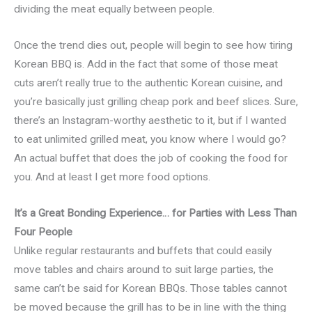
dividing the meat equally between people.
Once the trend dies out, people will begin to see how tiring
Korean BBQ is. Add in the fact that some of those meat
cuts aren’t really true to the authentic Korean cuisine, and
you’re basically just grilling cheap pork and beef slices. Sure,
there’s an Instagram-worthy aesthetic to it, but if I wanted
to eat unlimited grilled meat, you know where I would go?
An actual buffet that does the job of cooking the food for
you. And at least I get more food options.
It’s a Great Bonding Experience… for Parties with Less Than
Four People
Unlike regular restaurants and buffets that could easily
move tables and chairs around to suit large parties, the
same can’t be said for Korean BBQs. Those tables cannot
be moved because the grill has to be in line with the thing