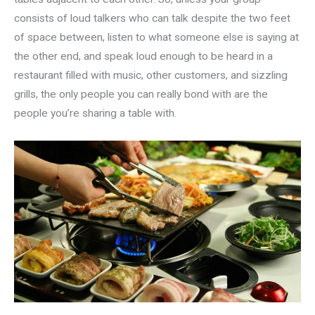
consists of loud talkers who can talk despite the two feet
of space between, listen to what someone else is saying at
the other end, and speak loud enough to be heard in a
restaurant filled with music, other customers, and sizzling
grills, the only people you can really bond with are the
people you’re sharing a table with.