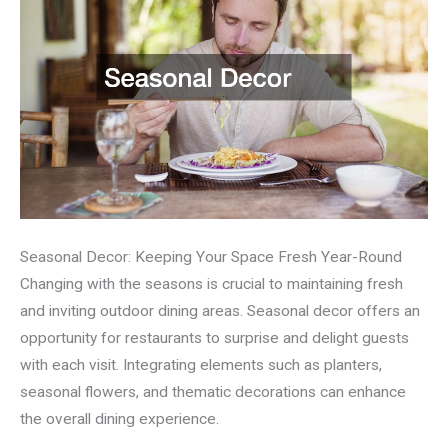
Seasonal Decor: Keeping Your Space Fresh Year-Round
Changing with the seasons is crucial to maintaining fresh
and inviting outdoor dining areas. Seasonal decor offers an
opportunity for restaurants to surprise and delight guests
with each visit. Integrating elements such as planters,
seasonal flowers, and thematic decorations can enhance
the overall dining experience.