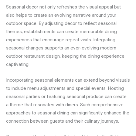
Seasonal decor not only refreshes the visual appeal but
also helps to create an evolving narrative around your
outdoor space. By adjusting decor to reflect seasonal
themes, establishments can create memorable dining
experiences that encourage repeat visits. Integrating
seasonal changes supports an ever-evolving modern
outdoor restaurant design, keeping the dining experience
captivating.
Incorporating seasonal elements can extend beyond visuals
to include menu adjustments and special events. Hosting
seasonal parties or featuring seasonal produce can create
a theme that resonates with diners. Such comprehensive
approaches to seasonal dining can significantly enhance the
connection between guests and their culinary journeys.