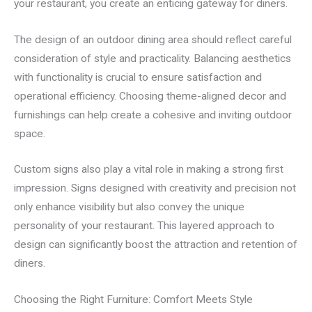
your restaurant, you create an enticing gateway for diners.
The design of an outdoor dining area should reflect careful
consideration of style and practicality. Balancing aesthetics
with functionality is crucial to ensure satisfaction and
operational efficiency. Choosing theme-aligned decor and
furnishings can help create a cohesive and inviting outdoor
space.
Custom signs also play a vital role in making a strong first
impression. Signs designed with creativity and precision not
only enhance visibility but also convey the unique
personality of your restaurant. This layered approach to
design can significantly boost the attraction and retention of
diners.
Choosing the Right Furniture: Comfort Meets Style