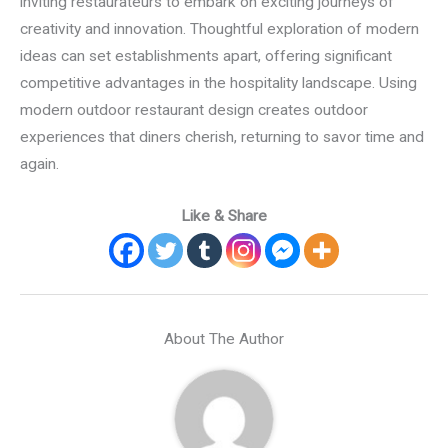
inviting restaurateurs to embark on exciting journeys of
creativity and innovation. Thoughtful exploration of modern
ideas can set establishments apart, offering significant
competitive advantages in the hospitality landscape. Using
modern outdoor restaurant design creates outdoor
experiences that diners cherish, returning to savor time and
again.
Like & Share
About The Author