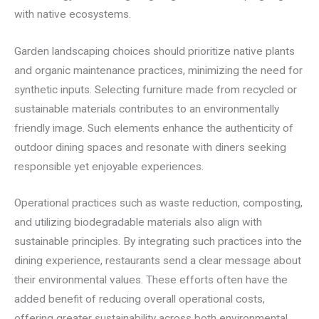
with native ecosystems.
Garden landscaping choices should prioritize native plants
and organic maintenance practices, minimizing the need for
synthetic inputs. Selecting furniture made from recycled or
sustainable materials contributes to an environmentally
friendly image. Such elements enhance the authenticity of
outdoor dining spaces and resonate with diners seeking
responsible yet enjoyable experiences.
Operational practices such as waste reduction, composting,
and utilizing biodegradable materials also align with
sustainable principles. By integrating such practices into the
dining experience, restaurants send a clear message about
their environmental values. These efforts often have the
added benefit of reducing overall operational costs,
offering greater sustainability across both environmental