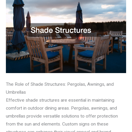
The Role of Shade Structures: Pergolas, Awnings, and
Umbrellas
Effective shade structures are essential in maintaining
comfort in outdoor dining areas. Pergolas, awnings, and
umbrellas provide versatile solutions to offer protection
from the sun and elements. Custom signs on these
structures can enhance their visual appeal and brand