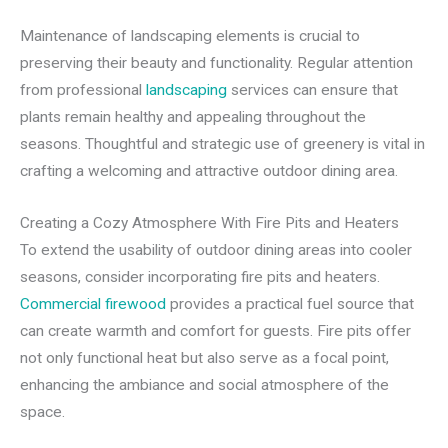
Maintenance of landscaping elements is crucial to
preserving their beauty and functionality. Regular attention
from professional
landscaping
services can ensure that
plants remain healthy and appealing throughout the
seasons. Thoughtful and strategic use of greenery is vital in
crafting a welcoming and attractive outdoor dining area.
Creating a Cozy Atmosphere With Fire Pits and Heaters
To extend the usability of outdoor dining areas into cooler
seasons, consider incorporating fire pits and heaters.
Commercial firewood
provides a practical fuel source that
can create warmth and comfort for guests. Fire pits offer
not only functional heat but also serve as a focal point,
enhancing the ambiance and social atmosphere of the
space.