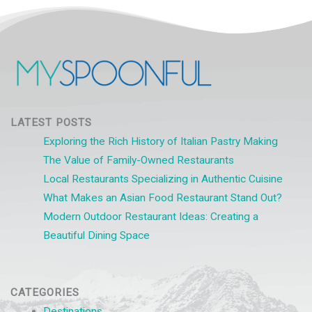
LATEST POSTS
Exploring the Rich History of Italian Pastry Making
The Value of Family-Owned Restaurants
Local Restaurants Specializing in Authentic Cuisine
What Makes an Asian Food Restaurant Stand Out?
Modern Outdoor Restaurant Ideas: Creating a
Beautiful Dining Space
CATEGORIES
Destinations