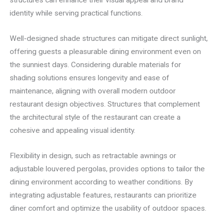
identity while serving practical functions.
Well-designed shade structures can mitigate direct sunlight,
offering guests a pleasurable dining environment even on
the sunniest days. Considering durable materials for
shading solutions ensures longevity and ease of
maintenance, aligning with overall modern outdoor
restaurant design objectives. Structures that complement
the architectural style of the restaurant can create a
cohesive and appealing visual identity.
Flexibility in design, such as retractable awnings or
adjustable louvered pergolas, provides options to tailor the
dining environment according to weather conditions. By
integrating adjustable features, restaurants can prioritize
diner comfort and optimize the usability of outdoor spaces.