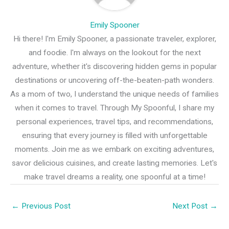
Emily Spooner
Hi there! I'm Emily Spooner, a passionate traveler, explorer,
and foodie. I'm always on the lookout for the next
adventure, whether it's discovering hidden gems in popular
destinations or uncovering off-the-beaten-path wonders.
As a mom of two, I understand the unique needs of families
when it comes to travel. Through My Spoonful, I share my
personal experiences, travel tips, and recommendations,
ensuring that every journey is filled with unforgettable
moments. Join me as we embark on exciting adventures,
savor delicious cuisines, and create lasting memories. Let's
make travel dreams a reality, one spoonful at a time!
←
Previous Post
Next Post
→