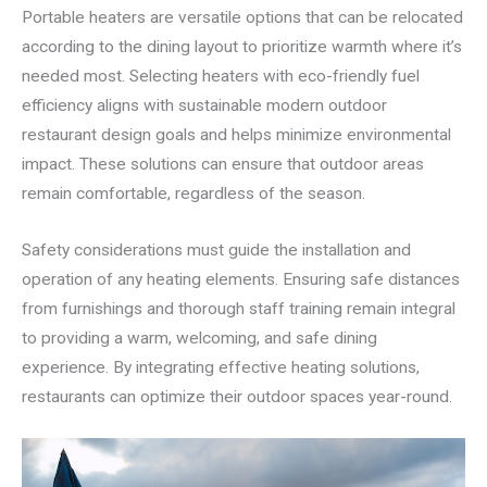
Portable heaters are versatile options that can be relocated
according to the dining layout to prioritize warmth where it’s
needed most. Selecting heaters with eco-friendly fuel
efficiency aligns with sustainable modern outdoor
restaurant design goals and helps minimize environmental
impact. These solutions can ensure that outdoor areas
remain comfortable, regardless of the season.
Safety considerations must guide the installation and
operation of any heating elements. Ensuring safe distances
from furnishings and thorough staff training remain integral
to providing a warm, welcoming, and safe dining
experience. By integrating effective heating solutions,
restaurants can optimize their outdoor spaces year-round.