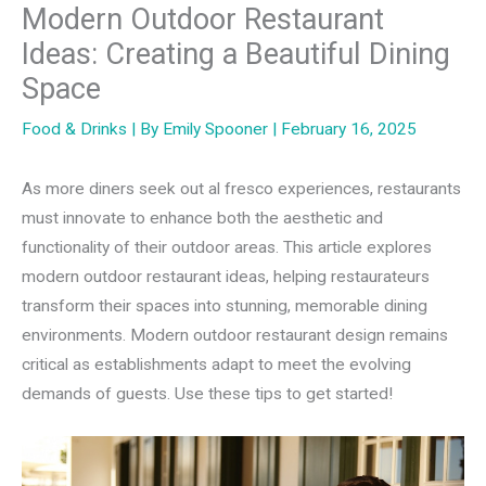
Modern Outdoor Restaurant
Ideas: Creating a Beautiful Dining
Space
Food & Drinks
| By
Emily Spooner
|
February 16, 2025
As more diners seek out al fresco experiences, restaurants
must innovate to enhance both the aesthetic and
functionality of their outdoor areas. This article explores
modern outdoor restaurant ideas, helping restaurateurs
transform their spaces into stunning, memorable dining
environments. Modern outdoor restaurant design remains
critical as establishments adapt to meet the evolving
demands of guests. Use these tips to get started!