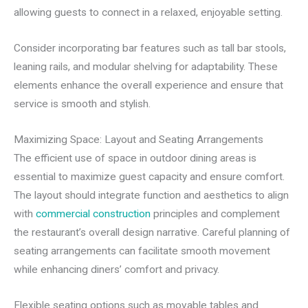
allowing guests to connect in a relaxed, enjoyable setting.
Consider incorporating bar features such as tall bar stools,
leaning rails, and modular shelving for adaptability. These
elements enhance the overall experience and ensure that
service is smooth and stylish.
Maximizing Space: Layout and Seating Arrangements
The efficient use of space in outdoor dining areas is
essential to maximize guest capacity and ensure comfort.
The layout should integrate function and aesthetics to align
with
commercial construction
principles and complement
the restaurant’s overall design narrative. Careful planning of
seating arrangements can facilitate smooth movement
while enhancing diners’ comfort and privacy.
Flexible seating options such as movable tables and