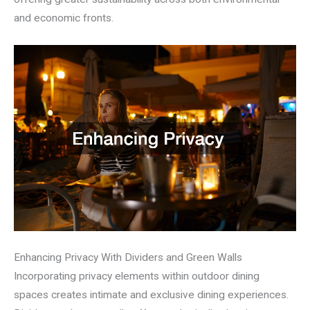
and economic fronts.
Enhancing Privacy With Dividers and Green Walls
Incorporating privacy elements within outdoor dining
spaces creates intimate and exclusive dining experiences.