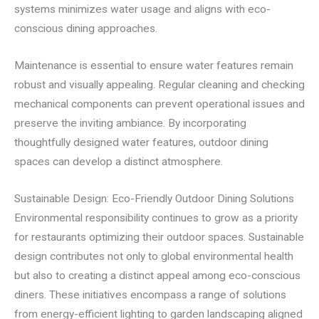
systems minimizes water usage and aligns with eco-
conscious dining approaches.
Maintenance is essential to ensure water features remain
robust and visually appealing. Regular cleaning and checking
mechanical components can prevent operational issues and
preserve the inviting ambiance. By incorporating
thoughtfully designed water features, outdoor dining
spaces can develop a distinct atmosphere.
Sustainable Design: Eco-Friendly Outdoor Dining Solutions
Environmental responsibility continues to grow as a priority
for restaurants optimizing their outdoor spaces. Sustainable
design contributes not only to global environmental health
but also to creating a distinct appeal among eco-conscious
diners. These initiatives encompass a range of solutions
from energy-efficient lighting to garden landscaping aligned