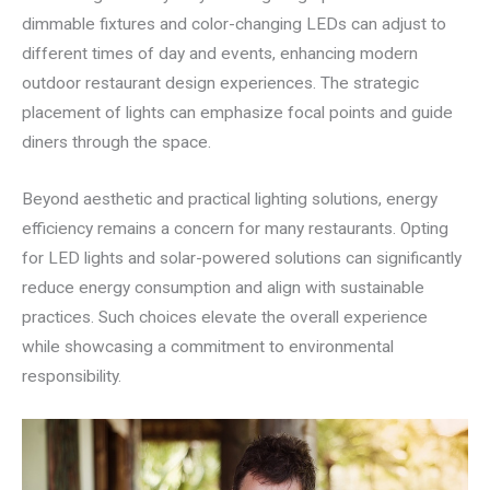
dimmable fixtures and color-changing LEDs can adjust to
different times of day and events, enhancing modern
outdoor restaurant design experiences. The strategic
placement of lights can emphasize focal points and guide
diners through the space.
Beyond aesthetic and practical lighting solutions, energy
efficiency remains a concern for many restaurants. Opting
for LED lights and solar-powered solutions can significantly
reduce energy consumption and align with sustainable
practices. Such choices elevate the overall experience
while showcasing a commitment to environmental
responsibility.