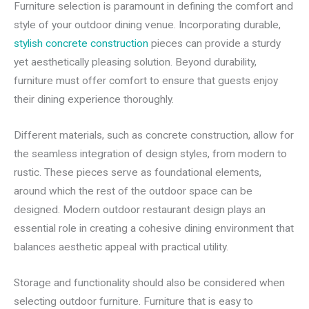
Furniture selection is paramount in defining the comfort and
style of your outdoor dining venue. Incorporating durable,
stylish concrete construction
pieces can provide a sturdy
yet aesthetically pleasing solution. Beyond durability,
furniture must offer comfort to ensure that guests enjoy
their dining experience thoroughly.
Different materials, such as concrete construction, allow for
the seamless integration of design styles, from modern to
rustic. These pieces serve as foundational elements,
around which the rest of the outdoor space can be
designed. Modern outdoor restaurant design plays an
essential role in creating a cohesive dining environment that
balances aesthetic appeal with practical utility.
Storage and functionality should also be considered when
selecting outdoor furniture. Furniture that is easy to