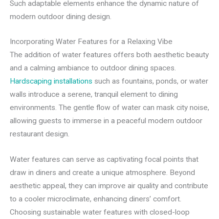
Such adaptable elements enhance the dynamic nature of
modern outdoor dining design.
Incorporating Water Features for a Relaxing Vibe
The addition of water features offers both aesthetic beauty
and a calming ambiance to outdoor dining spaces.
Hardscaping installations
such as fountains, ponds, or water
walls introduce a serene, tranquil element to dining
environments. The gentle flow of water can mask city noise,
allowing guests to immerse in a peaceful modern outdoor
restaurant design.
Water features can serve as captivating focal points that
draw in diners and create a unique atmosphere. Beyond
aesthetic appeal, they can improve air quality and contribute
to a cooler microclimate, enhancing diners’ comfort.
Choosing sustainable water features with closed-loop