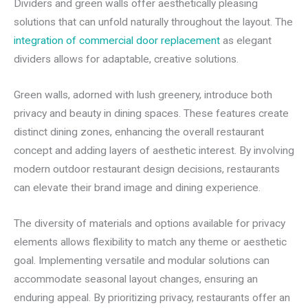
Dividers and green walls offer aesthetically pleasing
solutions that can unfold naturally throughout the layout. The
integration of commercial door replacement
as elegant
dividers allows for adaptable, creative solutions.
Green walls, adorned with lush greenery, introduce both
privacy and beauty in dining spaces. These features create
distinct dining zones, enhancing the overall restaurant
concept and adding layers of aesthetic interest. By involving
modern outdoor restaurant design decisions, restaurants
can elevate their brand image and dining experience.
The diversity of materials and options available for privacy
elements allows flexibility to match any theme or aesthetic
goal. Implementing versatile and modular solutions can
accommodate seasonal layout changes, ensuring an
enduring appeal. By prioritizing privacy, restaurants offer an