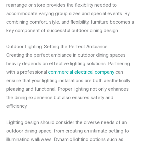
rearrange or store provides the flexibility needed to
accommodate varying group sizes and special events. By
combining comfort, style, and flexibility, furniture becomes a
key component of successful outdoor dining design.
Outdoor Lighting: Setting the Perfect Ambiance
Creating the perfect ambiance in outdoor dining spaces
heavily depends on effective lighting solutions. Partnering
with a professional
commercial electrical company
can
ensure that your lighting installations are both aesthetically
pleasing and functional. Proper lighting not only enhances
the dining experience but also ensures safety and
efficiency.
Lighting design should consider the diverse needs of an
outdoor dining space, from creating an intimate setting to
illuminating walkways. Dynamic lighting options such as