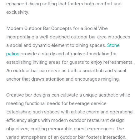
enhanced dining setting that fosters both comfort and
exclusivity.
Modern Outdoor Bar Concepts for a Social Vibe
Incorporating a well-designed outdoor bar area introduces
a social and dynamic element to dining spaces.
Stone
patios
provide a sturdy and attractive foundation for
establishing inviting areas for guests to enjoy refreshments.
An outdoor bar can serve as both a social hub and visual
anchor that draws attention and encourages mingling.
Creative bar designs can cultivate a unique aesthetic while
meeting functional needs for beverage service.
Establishing such spaces with artistic charm and operational
efficiency aligns with modern outdoor restaurant design
objectives, crafting memorable guest experiences. The
varied atmosphere of an outdoor bar fosters interaction,