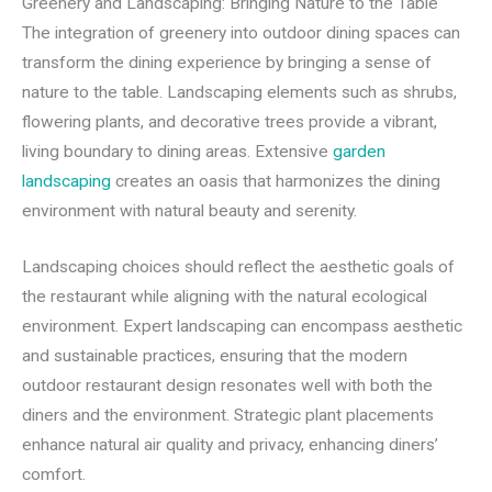
Greenery and Landscaping: Bringing Nature to the Table
The integration of greenery into outdoor dining spaces can
transform the dining experience by bringing a sense of
nature to the table. Landscaping elements such as shrubs,
flowering plants, and decorative trees provide a vibrant,
living boundary to dining areas. Extensive
garden
landscaping
creates an oasis that harmonizes the dining
environment with natural beauty and serenity.
Landscaping choices should reflect the aesthetic goals of
the restaurant while aligning with the natural ecological
environment. Expert landscaping can encompass aesthetic
and sustainable practices, ensuring that the modern
outdoor restaurant design resonates well with both the
diners and the environment. Strategic plant placements
enhance natural air quality and privacy, enhancing diners’
comfort.