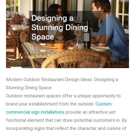
Modern Outdoor Restaurant Design Ideas: Designing a
Stunning Dining Space
Outdoor restaurant spaces offer a unique opportunity to
brand your establishment from the outside.
Custom
commercial sign installations
provide an attractive yet
functional element that can draw potential customers in. By
incorporating signs that reflect the character and cuisine of