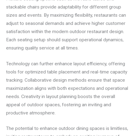
stackable chairs provide adaptability for different group
sizes and events. By maximizing flexibility, restaurants can
adjust to seasonal demands and achieve higher customer
satisfaction within the modern outdoor restaurant design.
Each seating setup should support operational dynamics,
ensuring quality service at all times.
Technology can further enhance layout efficiency, offering
tools for optimized table placement and real-time capacity
tracking. Collaborative design methods ensure that space
maximization aligns with both expectations and operational
needs. Creativity in layout planning boosts the overall
appeal of outdoor spaces, fostering an inviting and
productive atmosphere.
The potential to enhance outdoor dining spaces is limitless,