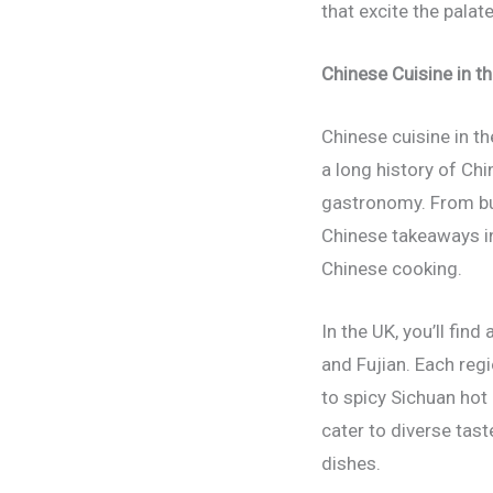
that excite the palat
Chinese Cuisine in th
Chinese cuisine in th
a long history of Chi
gastronomy. From bus
Chinese takeaways in
Chinese cooking.
In the UK, you’ll fi
and Fujian. Each reg
to spicy Sichuan hot
cater to diverse tas
dishes.