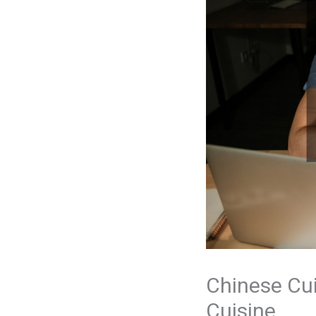
Chinese Cui
Cuisine