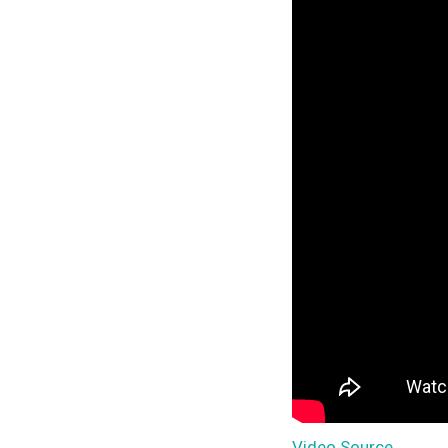
Video Source