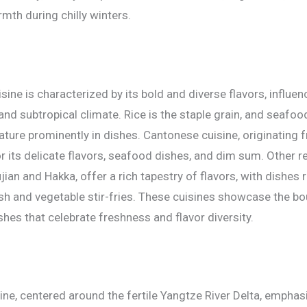
th during chilly winters.
ine is characterized by its bold and diverse flavors, influen
and subtropical climate. Rice is the staple grain, and seafoo
feature prominently in dishes. Cantonese cuisine, originatin
r its delicate flavors, seafood dishes, and dim sum. Other re
jian and Hakka, offer a rich tapestry of flavors, with dishes
h and vegetable stir-fries. These cuisines showcase the bou
shes that celebrate freshness and flavor diversity.
ine, centered around the fertile Yangtze River Delta, emphas