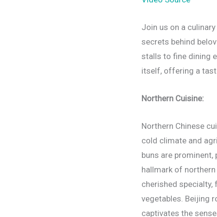
Join us on a culinary
secrets behind belov
stalls to fine dining
itself, offering a tas
Northern Cuisine:
Northern Chinese cui
cold climate and agr
buns are prominent, 
hallmark of northern 
cherished specialty, 
vegetables. Beijing r
captivates the sense