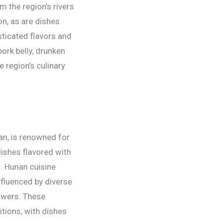
m the region’s rivers
n, as are dishes
sticated flavors and
ork belly, drunken
 region’s culinary
an, is renowned for
dishes flavored with
. Hunan cuisine
nfluenced by diverse
lowers. These
itions, with dishes