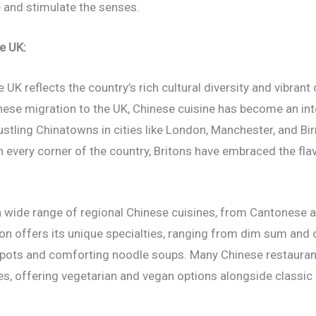
e and stimulate the senses.
e UK:
e UK reflects the country’s rich cultural diversity and vibrant
nese migration to the UK, Chinese cuisine has become an inte
tling Chinatowns in cities like London, Manchester, and Bi
 every corner of the country, Britons have embraced the fla
nd a wide range of regional Chinese cuisines, from Cantonese
ion offers its unique specialties, ranging from dim sum and
 pots and comforting noodle soups. Many Chinese restaurant
tes, offering vegetarian and vegan options alongside class