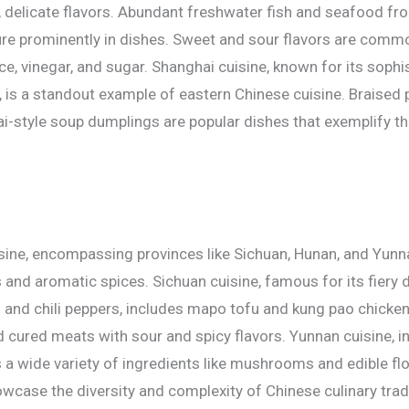
, delicate flavors. Abundant freshwater fish and seafood fro
e prominently in dishes. Sweet and sour flavors are commo
e, vinegar, and sugar. Shanghai cuisine, known for its sophi
, is a standout example of eastern Chinese cuisine. Braised p
i-style soup dumplings are popular dishes that exemplify the
ine, encompassing provinces like Sichuan, Hunan, and Yunn
rs and aromatic spices. Sichuan cuisine, famous for its fiery 
and chili peppers, includes mapo tofu and kung pao chicken
cured meats with sour and spicy flavors. Yunnan cuisine, i
s a wide variety of ingredients like mushrooms and edible f
owcase the diversity and complexity of Chinese culinary trad