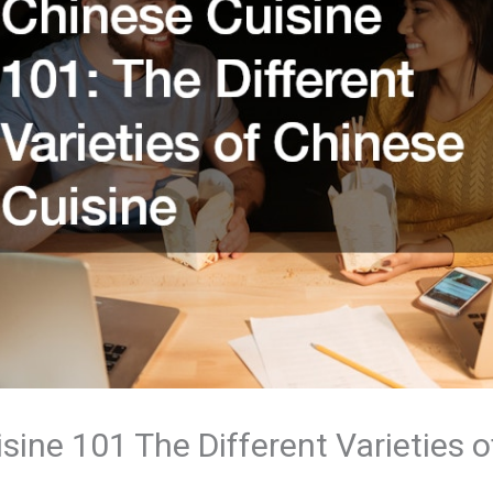
sine 101 The Different Varieties 