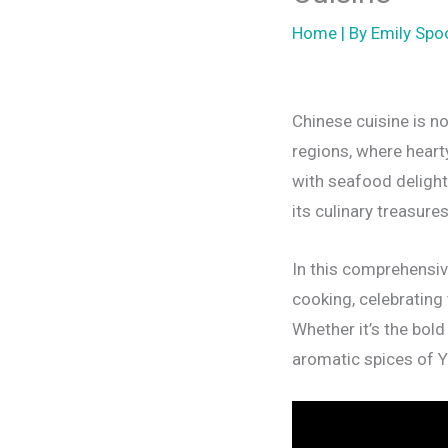
Home
| By
Emily Spo
Chinese cuisine is no
regions, where heart
with seafood delight
its culinary treasure
In this comprehensive
cooking, celebrating 
Whether it’s the bold
aromatic spices of Y