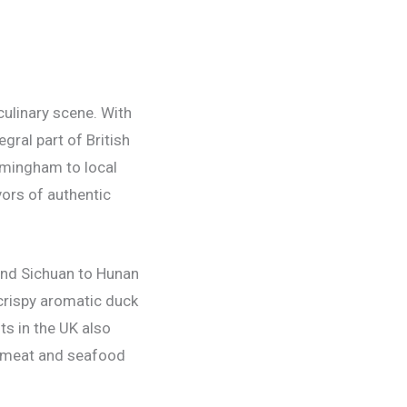
 culinary scene. With
gral part of British
rmingham to local
vors of authentic
 and Sichuan to Hunan
 crispy aromatic duck
s in the UK also
ic meat and seafood