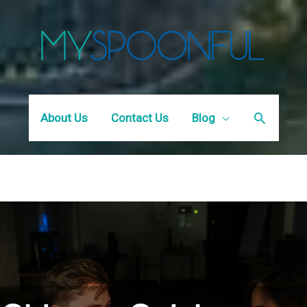
Search
About Us
Contact Us
Blog