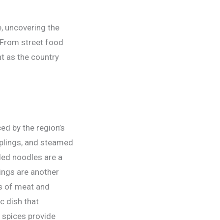
e, uncovering the
 From street food
nt as the country
ed by the region’s
mplings, and steamed
led noodles are a
lings are another
ns of meat and
c dish that
 spices provide