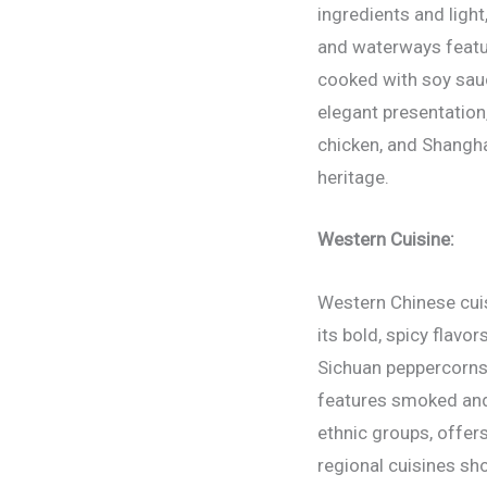
ingredients and light
and waterways featur
cooked with soy sauc
elegant presentation
chicken, and Shangha
heritage.
Western Cuisine:
Western Chinese cuis
its bold, spicy flavo
Sichuan peppercorns 
features smoked and 
ethnic groups, offer
regional cuisines sh