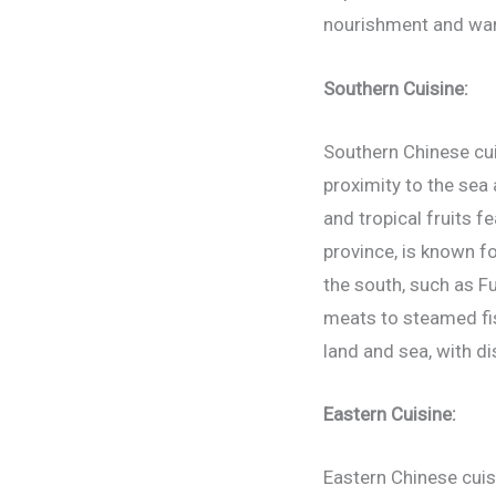
nourishment and warm
Southern Cuisine:
Southern Chinese cuis
proximity to the sea 
and tropical fruits 
province, is known fo
the south, such as Fu
meats to steamed fis
land and sea, with di
Eastern Cuisine:
Eastern Chinese cuis