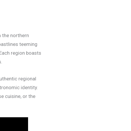
m the northern
oastlines teeming
 Each region boasts
s.
uthentic regional
tronomic identity.
e cuisine, or the