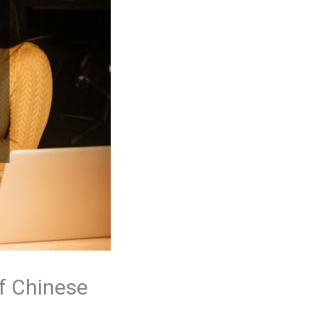
of Chinese