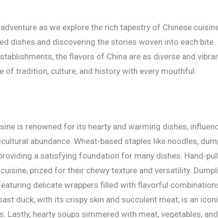
 adventure as we explore the rich tapestry of Chinese cuisin
ed dishes and discovering the stories woven into each bite.
 establishments, the flavors of China are as diverse and vibra
te of tradition, culture, and history with every mouthful.
sine is renowned for its hearty and warming dishes, influenc
icultural abundance. Wheat-based staples like noodles, du
providing a satisfying foundation for many dishes. Hand-pul
cuisine, prized for their chewy texture and versatility. Dump
featuring delicate wrappers filled with flavorful combinatio
oast duck, with its crispy skin and succulent meat, is an iconi
s. Lastly, hearty soups simmered with meat, vegetables, and