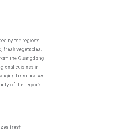
ced by the region’s
d, fresh vegetables,
g from the Guangdong
gional cuisines in
 ranging from braised
nty of the region’s
izes fresh