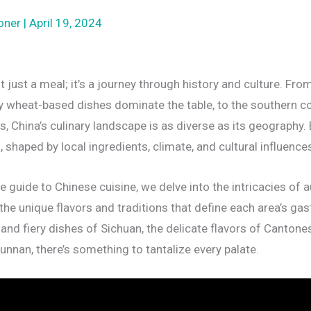
oner
|
April 19, 2024
t just a meal; it’s a journey through history and culture. Fro
y wheat-based dishes dominate the table, to the southern c
s, China’s culinary landscape is as diverse as its geography.
s, shaped by local ingredients, climate, and cultural influence
 guide to Chinese cuisine, we delve into the intricacies of a
the unique flavors and traditions that define each area’s gas
 and fiery dishes of Sichuan, the delicate flavors of Cantones
unnan, there’s something to tantalize every palate.